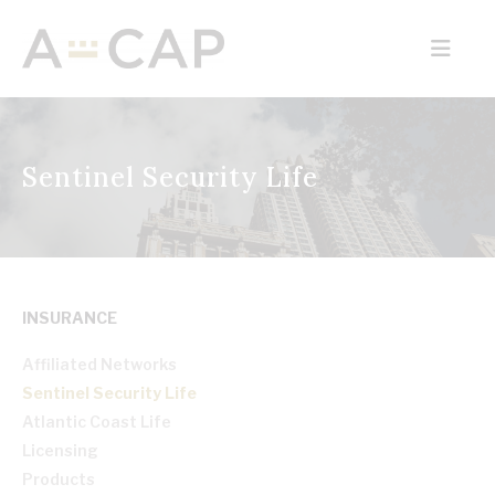
Sentinel Security Life
INSURANCE
Affiliated Networks
Sentinel Security Life
Atlantic Coast Life
Licensing
Products