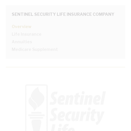
SENTINEL SECURITY LIFE INSURANCE COMPANY
Overview
Life Insurance
Annuities
Medicare Supplement