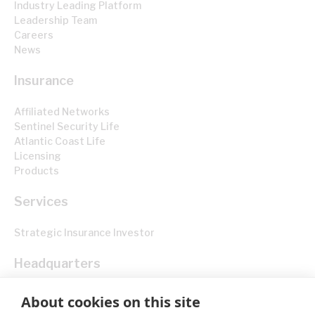
Industry Leading Platform
Leadership Team
Careers
News
Insurance
Affiliated Networks
Sentinel Security Life
Atlantic Coast Life
Licensing
Products
Services
Strategic Insurance Investor
Headquarters
830 Brickell Plaza, 40th Floor Miami, FL 33131
About cookies on this site