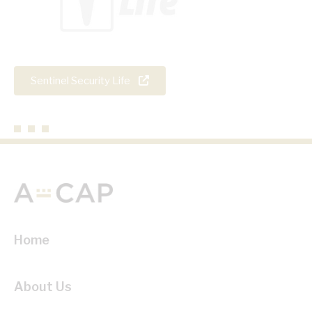
Sentinel Security Life
Home
About Us